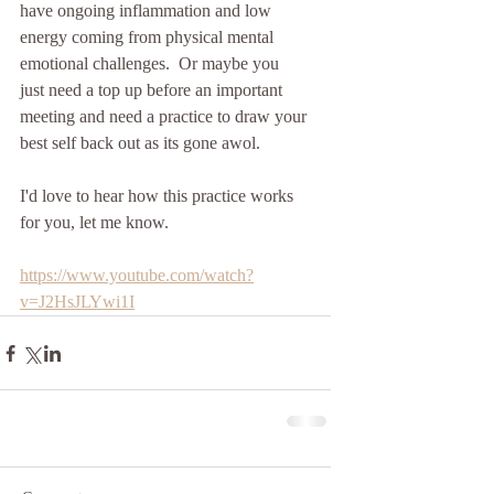
have ongoing inflammation and low 
energy coming from physical mental 
emotional challenges.  Or maybe you 
just need a top up before an important 
meeting and need a practice to draw your 
best self back out as its gone awol.
I'd love to hear how this practice works 
for you, let me know.
https://www.youtube.com/watch?
v=J2HsJLYwi1I