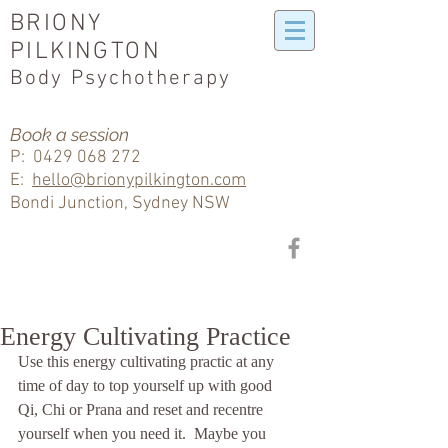
BRIONY
PILKINGTON
Body Psychotherapy
Book a session
P:
0429 068 272
E:
hello@brionypilkington.com
Bondi Junction, Sydney NSW
Energy Cultivating Practice
Use this energy cultivating practic at any 
time of day to top yourself up with good 
Qi, Chi or Prana and reset and recentre 
yourself when you need it.  Maybe you 